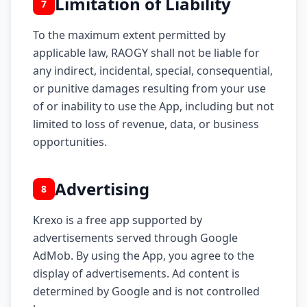
Limitation of Liability
7
To the maximum extent permitted by
applicable law, RAOGY shall not be liable for
any indirect, incidental, special, consequential,
or punitive damages resulting from your use
of or inability to use the App, including but not
limited to loss of revenue, data, or business
opportunities.
Advertising
8
Krexo is a free app supported by
advertisements served through Google
AdMob. By using the App, you agree to the
display of advertisements. Ad content is
determined by Google and is not controlled