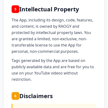
Intellectual Property
5
The App, including its design, code, features,
and content, is owned by RAOGY and
protected by intellectual property laws. You
are granted a limited, non-exclusive, non-
transferable license to use the App for
personal, non-commercial purposes.
Tags generated by the App are based on
publicly available data and are free for you to
use on your YouTube videos without
restriction.
Disclaimers
6