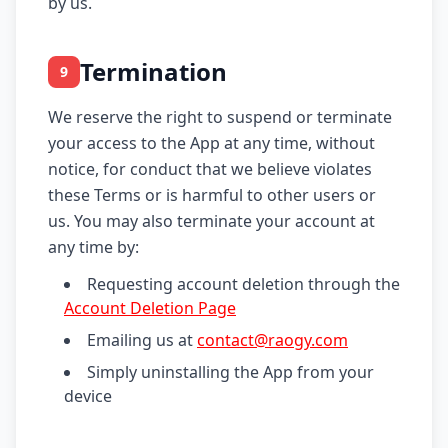
by us.
Termination
9
We reserve the right to suspend or terminate
your access to the App at any time, without
notice, for conduct that we believe violates
these Terms or is harmful to other users or
us. You may also terminate your account at
any time by:
Requesting account deletion through the
Account Deletion Page
Emailing us at
contact@raogy.com
Simply uninstalling the App from your
device