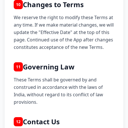
Changes to Terms
10
We reserve the right to modify these Terms at
any time. If we make material changes, we will
update the "Effective Date" at the top of this
page. Continued use of the App after changes
constitutes acceptance of the new Terms.
Governing Law
11
These Terms shall be governed by and
construed in accordance with the laws of
India, without regard to its conflict of law
provisions.
Contact Us
12