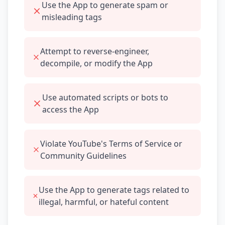
Use the App to generate spam or
misleading tags
Attempt to reverse-engineer,
decompile, or modify the App
Use automated scripts or bots to
access the App
Violate YouTube's Terms of Service or
Community Guidelines
Use the App to generate tags related to
illegal, harmful, or hateful content