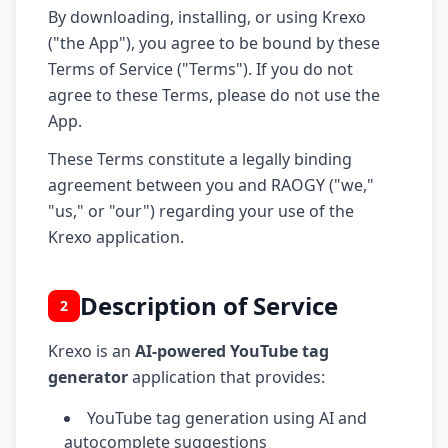
By downloading, installing, or using Krexo
("the App"), you agree to be bound by these
Terms of Service ("Terms"). If you do not
agree to these Terms, please do not use the
App.
These Terms constitute a legally binding
agreement between you and RAOGY ("we,"
"us," or "our") regarding your use of the
Krexo application.
Description of Service
2
Krexo is an
AI-powered YouTube tag
generator
application that provides:
YouTube tag generation using AI and
autocomplete suggestions