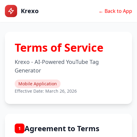
Krexo
← Back to App
Terms of Service
Krexo - AI-Powered YouTube Tag
Generator
Mobile Application
Effective Date: March 26, 2026
Agreement to Terms
1