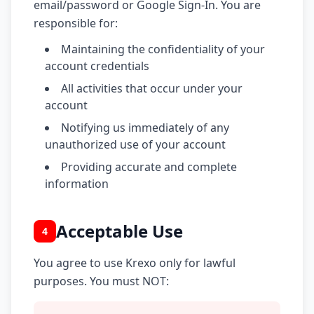
email/password or Google Sign-In. You are
responsible for:
Maintaining the confidentiality of your
account credentials
All activities that occur under your
account
Notifying us immediately of any
unauthorized use of your account
Providing accurate and complete
information
Acceptable Use
4
You agree to use Krexo only for lawful
purposes. You must NOT: