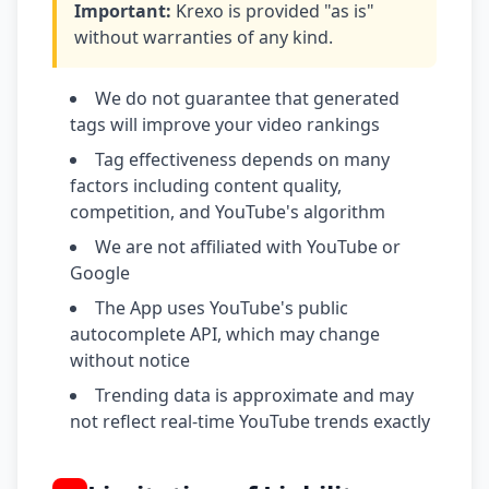
Important:
Krexo is provided "as is"
without warranties of any kind.
We do not guarantee that generated
tags will improve your video rankings
Tag effectiveness depends on many
factors including content quality,
competition, and YouTube's algorithm
We are not affiliated with YouTube or
Google
The App uses YouTube's public
autocomplete API, which may change
without notice
Trending data is approximate and may
not reflect real-time YouTube trends exactly