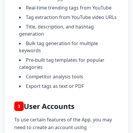
Real-time trending tags from YouTube
Tag extraction from YouTube video URLs
Title, description, and hashtag
generation
Bulk tag generation for multiple
keywords
Pre-built tag templates for popular
categories
Competitor analysis tools
Export tags as text or PDF
User Accounts
3
To use certain features of the App, you may
need to create an account using