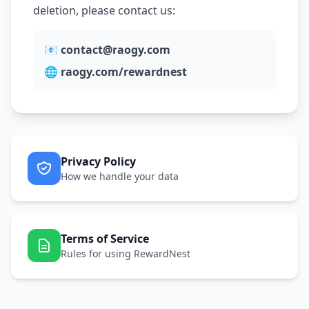
deletion, please contact us:
📧
contact@raogy.com
🌐
raogy.com/rewardnest
Privacy Policy
How we handle your data
Terms of Service
Rules for using RewardNest