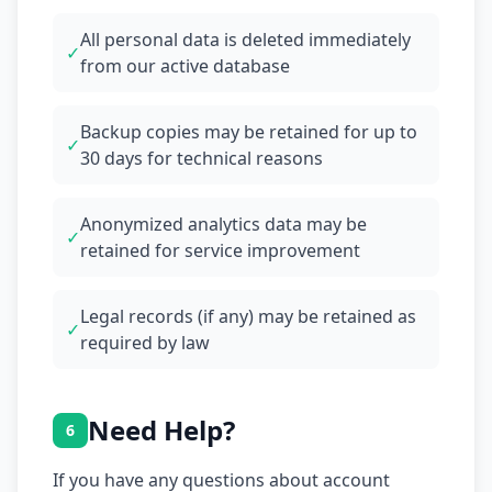
All personal data is deleted immediately
✓
from our active database
Backup copies may be retained for up to
✓
30 days for technical reasons
Anonymized analytics data may be
✓
retained for service improvement
Legal records (if any) may be retained as
✓
required by law
Need Help?
6
If you have any questions about account