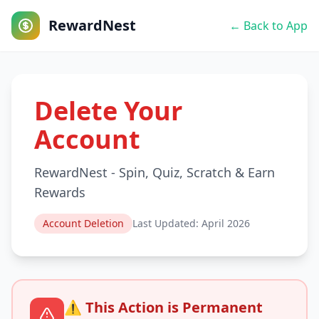
RewardNest
← Back to App
Delete Your
Account
RewardNest - Spin, Quiz, Scratch & Earn
Rewards
Account Deletion
Last Updated: April 2026
⚠️ This Action is Permanent