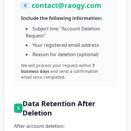
📧 contact@raogy.com
Include the following information:
Subject line: "Account Deletion
Request"
Your registered email address
Reason for deletion (optional)
We will process your request within
7
business days
and send a confirmation
email once completed.
Data Retention After
5
Deletion
After account deletion: