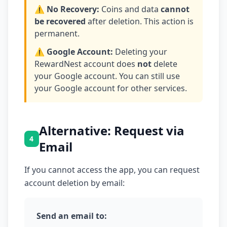
⚠️ No Recovery:
Coins and data
cannot
be recovered
after deletion. This action is
permanent.
⚠️ Google Account:
Deleting your
RewardNest account does
not
delete
your Google account. You can still use
your Google account for other services.
Alternative: Request via
4
Email
If you cannot access the app, you can request
account deletion by email:
Send an email to: