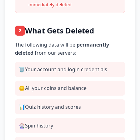
immediately deleted
What Gets Deleted
2
The following data will be
permanently
deleted
from our servers:
🗑️
Your account and login credentials
🪙
All your coins and balance
📊
Quiz history and scores
🎡
Spin history