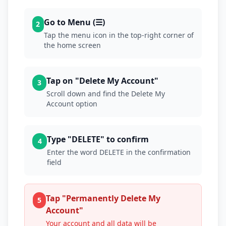
Go to Menu (☰)
2
Tap the menu icon in the top-right corner of
the home screen
Tap on "Delete My Account"
3
Scroll down and find the Delete My
Account option
Type "DELETE" to confirm
4
Enter the word DELETE in the confirmation
field
Tap "Permanently Delete My
5
Account"
Your account and all data will be