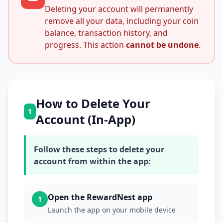
Deleting your account will permanently
remove all your data, including your coin
balance, transaction history, and
progress. This action
cannot be undone
.
How to Delete Your
1
Account (In-App)
Follow these steps to delete your
account from within the app:
Open the RewardNest app
1
Launch the app on your mobile device