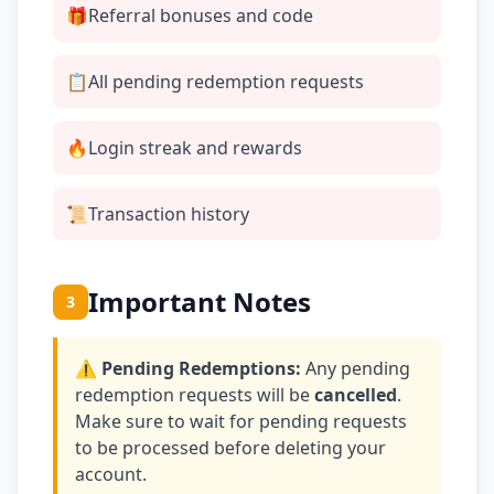
🎁
Referral bonuses and code
📋
All pending redemption requests
🔥
Login streak and rewards
📜
Transaction history
Important Notes
3
⚠️ Pending Redemptions:
Any pending
redemption requests will be
cancelled
.
Make sure to wait for pending requests
to be processed before deleting your
account.