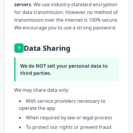
servers
. We use industry-standard encryption
for data transmission. However, no method of
transmission over the internet is 100% secure.
We encourage you to use a strong password.
Data Sharing
7
We do NOT sell your personal data to
third parties.
We may share data only:
With service providers necessary to
operate the app
When required by law or legal process
To protect our rights or prevent fraud