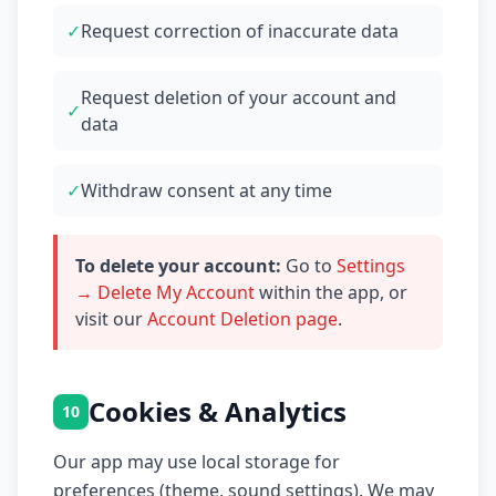
✓
Request correction of inaccurate data
Request deletion of your account and
✓
data
✓
Withdraw consent at any time
To delete your account:
Go to
Settings
→ Delete My Account
within the app, or
visit our
Account Deletion page
.
Cookies & Analytics
10
Our app may use local storage for
preferences (theme, sound settings). We may