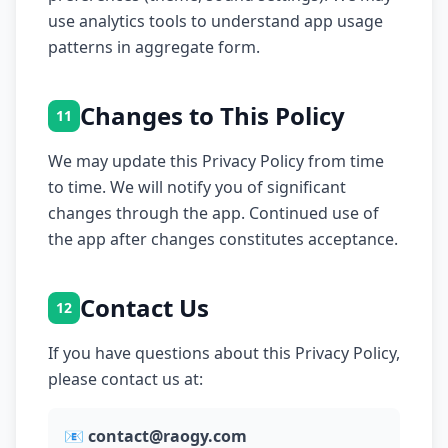
use analytics tools to understand app usage
patterns in aggregate form.
Changes to This Policy
11
We may update this Privacy Policy from time
to time. We will notify you of significant
changes through the app. Continued use of
the app after changes constitutes acceptance.
Contact Us
12
If you have questions about this Privacy Policy,
please contact us at:
📧
contact@raogy.com