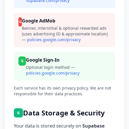
supabase.com/privacy
Google AdMob
G
Banner, interstitial & optional rewarded ads
(uses advertising ID & approximate location)
—
policies.google.com/privacy
Google Sign-In
G
Optional login method —
policies.google.com/privacy
Each service has its own privacy policy. We are not
responsible for their data practices.
Data Storage & Security
6
Your data is stored securely on
Supabase