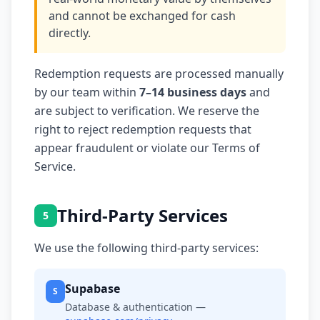
and cannot be exchanged for cash
directly.
Redemption requests are processed manually
by our team within
7–14 business days
and
are subject to verification. We reserve the
right to reject redemption requests that
appear fraudulent or violate our Terms of
Service.
Third-Party Services
5
We use the following third-party services:
Supabase
S
Database & authentication —