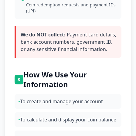
Coin redemption requests and payment IDs
(UPI)
We do NOT collect:
Payment card details,
bank account numbers, government ID,
or any sensitive financial information.
How We Use Your
3
Information
•
To create and manage your account
•
To calculate and display your coin balance