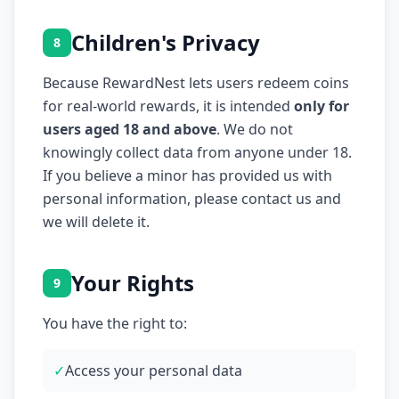
Children's Privacy
8
Because RewardNest lets users redeem coins
for real-world rewards, it is intended
only for
users aged 18 and above
. We do not
knowingly collect data from anyone under 18.
If you believe a minor has provided us with
personal information, please contact us and
we will delete it.
Your Rights
9
You have the right to:
✓
Access your personal data