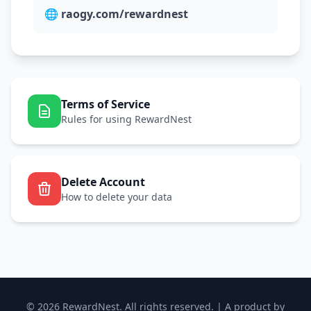
🌐
raogy.com/rewardnest
Terms of Service
Rules for using RewardNest
Delete Account
How to delete your data
© 2026 RewardNest. All rights reserved. | A product by