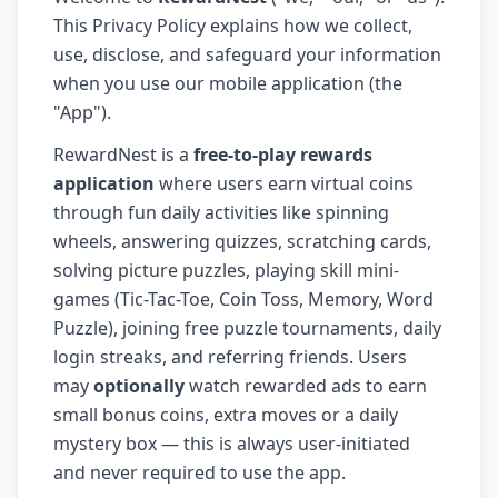
This Privacy Policy explains how we collect,
use, disclose, and safeguard your information
when you use our mobile application (the
"App").
RewardNest is a
free-to-play rewards
application
where users earn virtual coins
through fun daily activities like spinning
wheels, answering quizzes, scratching cards,
solving picture puzzles, playing skill mini-
games (Tic-Tac-Toe, Coin Toss, Memory, Word
Puzzle), joining free puzzle tournaments, daily
login streaks, and referring friends. Users
may
optionally
watch rewarded ads to earn
small bonus coins, extra moves or a daily
mystery box — this is always user-initiated
and never required to use the app.