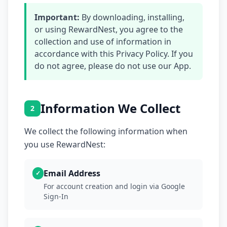
Important:
By downloading, installing,
or using RewardNest, you agree to the
collection and use of information in
accordance with this Privacy Policy. If you
do not agree, please do not use our App.
Information We Collect
2
We collect the following information when
you use RewardNest:
Email Address
✓
For account creation and login via Google
Sign-In