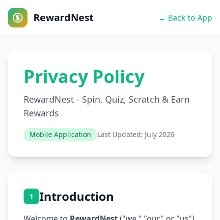
RewardNest
← Back to App
Privacy Policy
RewardNest - Spin, Quiz, Scratch & Earn
Rewards
Mobile Application
Last Updated: July 2026
Introduction
1
Welcome to
RewardNest
("we," "our," or "us").