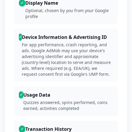
Display Name
✓
Optional, chosen by you from your Google
profile
Device Information & Advertising ID
✓
For app performance, crash reporting, and
ads. Google AdMob may use your device's
advertising identifier and approximate
(country-level) location to serve and measure
ads. Where required (e.g. EEA/UK), we
request consent first via Google's UMP form.
Usage Data
✓
Quizzes answered, spins performed, coins
earned, activities completed
Transaction History
✓