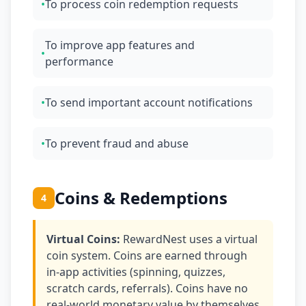
•
To process coin redemption requests
To improve app features and
•
performance
•
To send important account notifications
•
To prevent fraud and abuse
Coins & Redemptions
4
Virtual Coins:
RewardNest uses a virtual
coin system. Coins are earned through
in-app activities (spinning, quizzes,
scratch cards, referrals). Coins have no
real-world monetary value by themselves